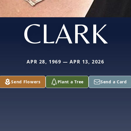
CLARK
APR 28, 1969 — APR 13, 2026
Send Flowers
Plant a Tree
Send a Card