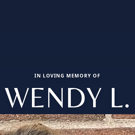
IN LOVING MEMORY OF
WENDY L.