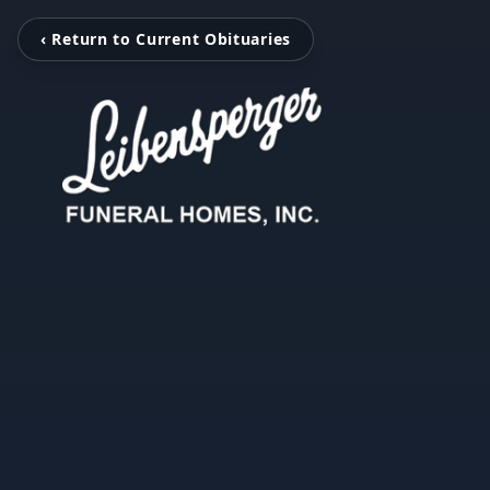
‹ Return to Current Obituaries