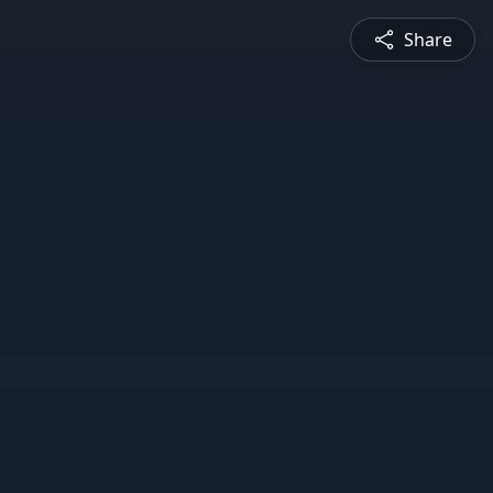
Share