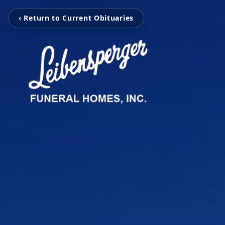
‹ Return to Current Obituaries