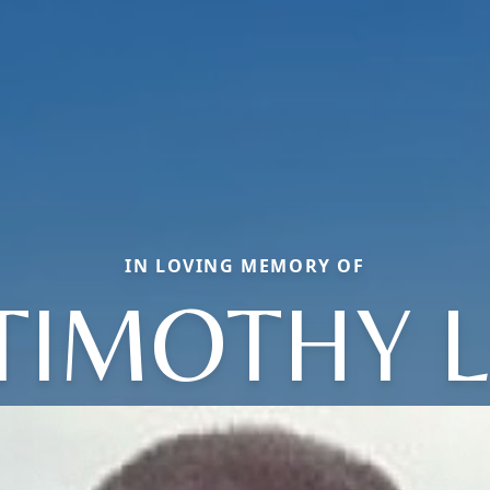
IN LOVING MEMORY OF
TIMOTHY L