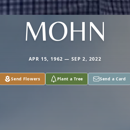
MOHN
APR 15, 1962 — SEP 2, 2022
Send Flowers
Plant a Tree
Send a Card