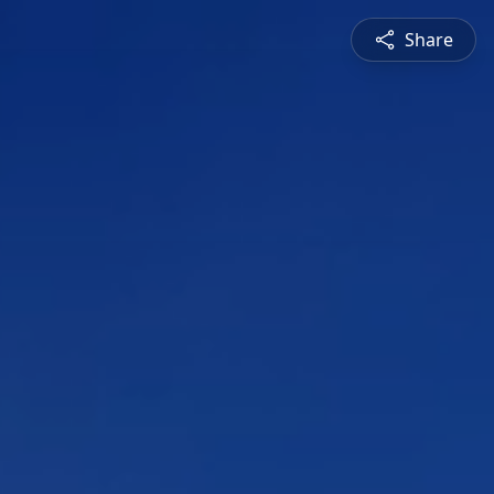
Share