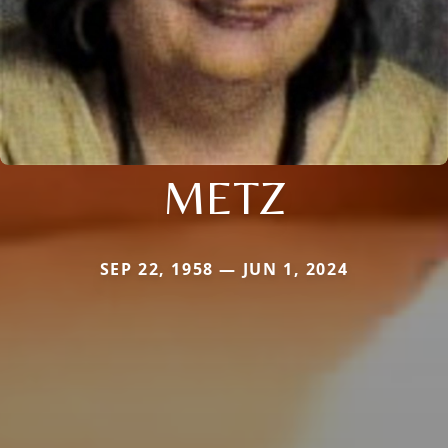
METZ
SEP 22, 1958 — JUN 1, 2024