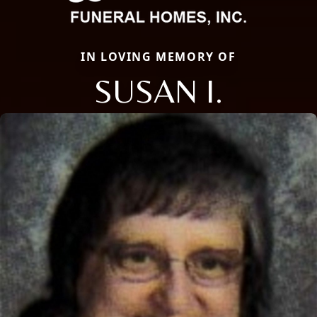
IN LOVING MEMORY OF
SUSAN I.