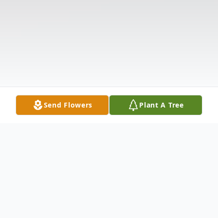
Send Flowers
Plant A Tree
Obituary