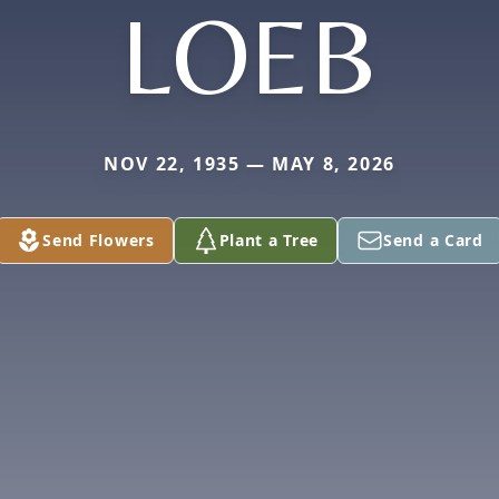
LOEB
NOV 22, 1935 — MAY 8, 2026
Send Flowers
Plant a Tree
Send a Card