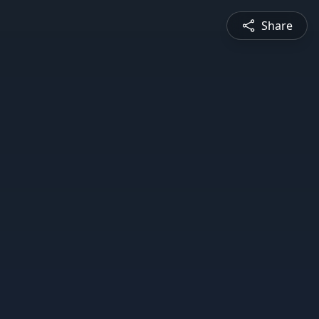
Share