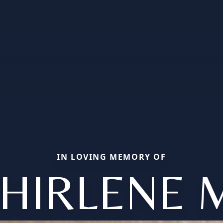
IN LOVING MEMORY OF
HIRLENE 