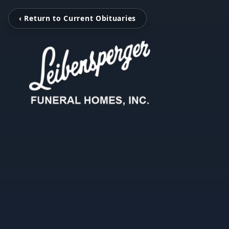
‹ Return to Current Obituaries