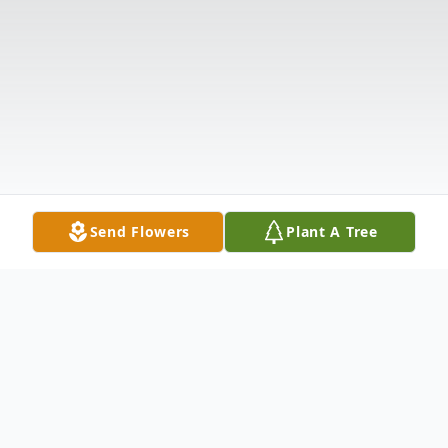
Send Flowers
Plant A Tree
Obituary