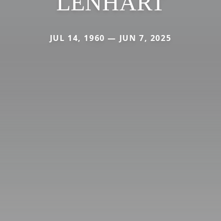
LENHART
JUL 14, 1960 — JUN 7, 2025