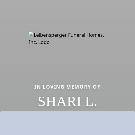
IN LOVING MEMORY OF
SHARI L.