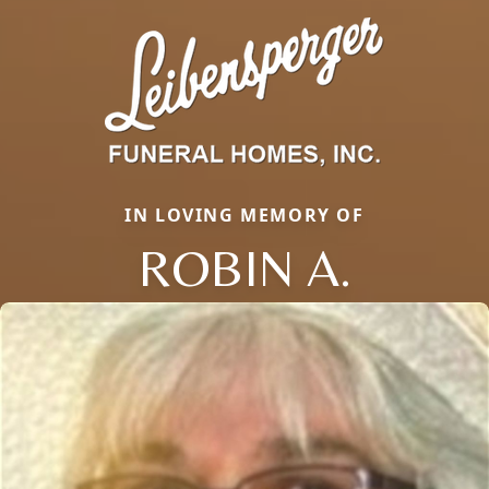
IN LOVING MEMORY OF
ROBIN A.