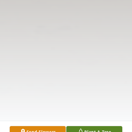
Send Flowers
Plant A Tree