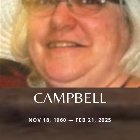
CAMPBELL
NOV 18, 1960 — FEB 21, 2025