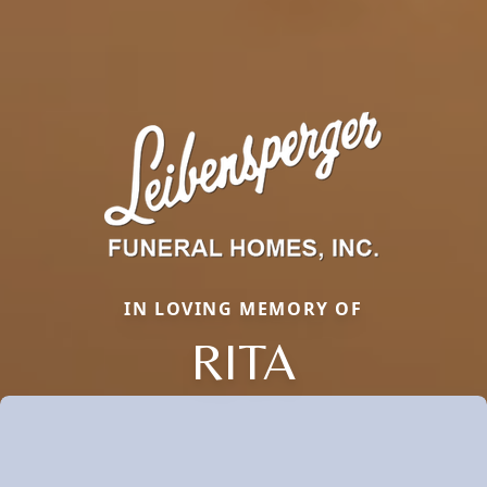
IN LOVING MEMORY OF
RITA