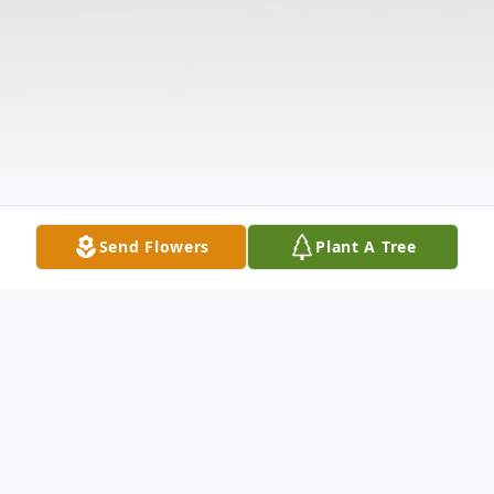
Send Flowers
Plant A Tree
Obituary