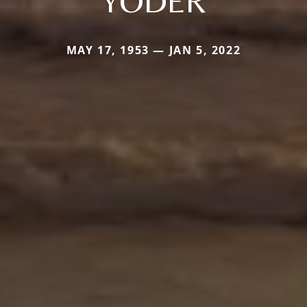
YODER
MAY 17, 1953 — JAN 5, 2022