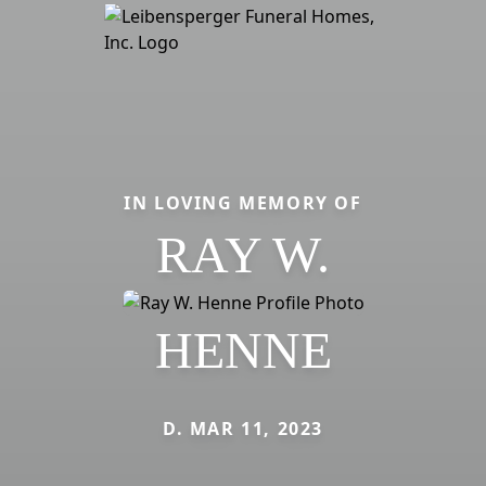
IN LOVING MEMORY OF
RAY W.
HENNE
D. MAR 11, 2023