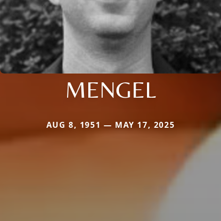
MENGEL
AUG 8, 1951 — MAY 17, 2025