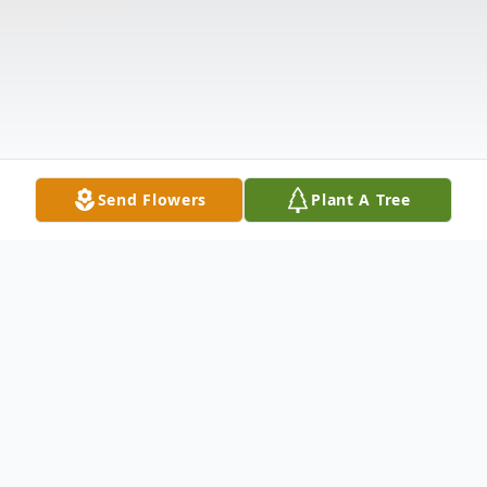
Send Flowers
Plant A Tree
Obituary