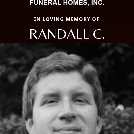
IN LOVING MEMORY OF
RANDALL C.