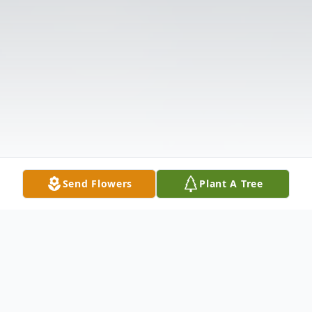
Send Flowers
Plant A Tree