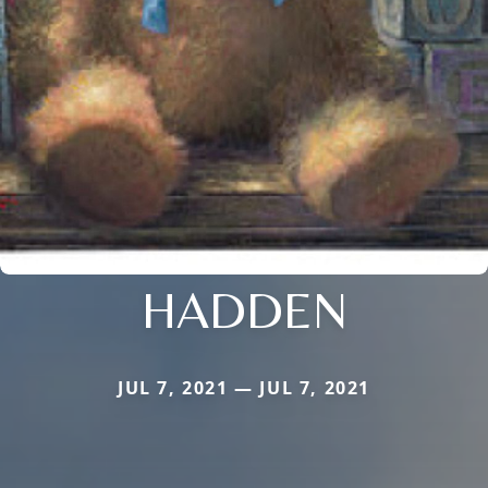
HADDEN
JUL 7, 2021 — JUL 7, 2021