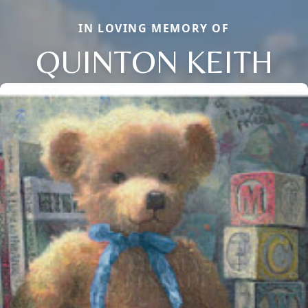
IN LOVING MEMORY OF
QUINTON KEITH