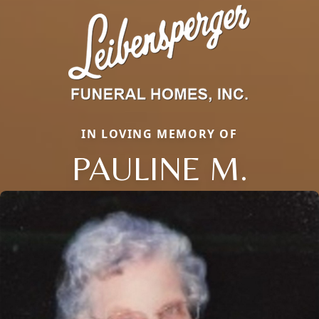
IN LOVING MEMORY OF
PAULINE M.