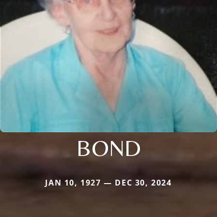
BOND
JAN 10, 1927 — DEC 30, 2024