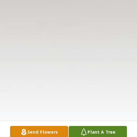
Send Flowers
Plant A Tree