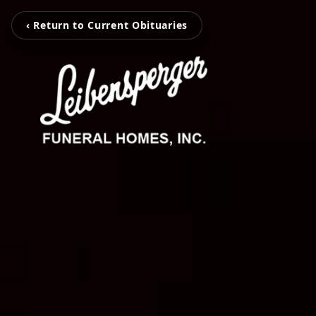
‹ Return to Current Obituaries