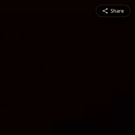
Share