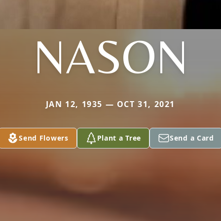
NASON
JAN 12, 1935 — OCT 31, 2021
Send Flowers
Plant a Tree
Send a Card