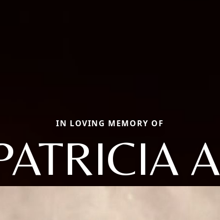
IN LOVING MEMORY OF
PATRICIA A