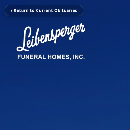
‹ Return to Current Obituaries