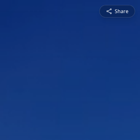
Share