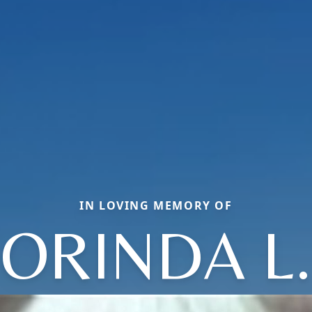
IN LOVING MEMORY OF
ORINDA L.