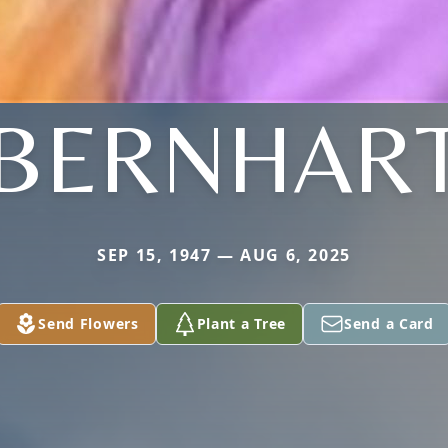
BERNHAR
SEP 15, 1947 — AUG 6, 2025
Send Flowers
Plant a Tree
Send a Card