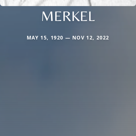
MERKEL
MAY 15, 1920 — NOV 12, 2022