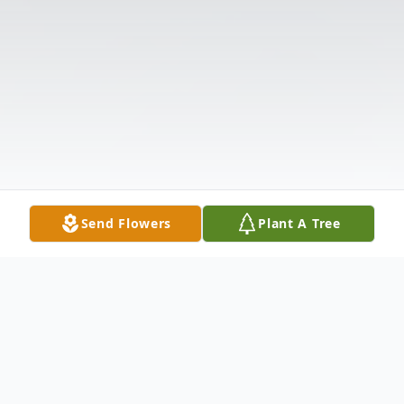
Send Flowers
Plant A Tree