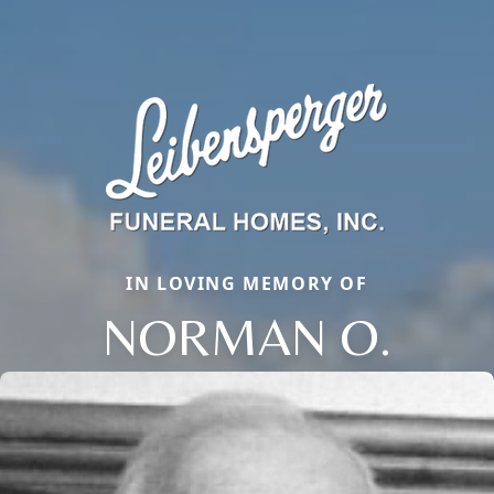
IN LOVING MEMORY OF
NORMAN O.