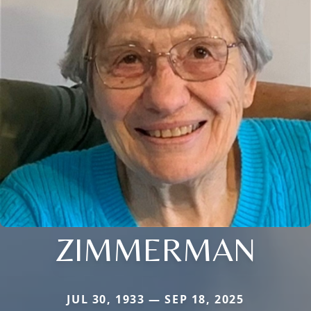
ZIMMERMAN
JUL 30, 1933 — SEP 18, 2025