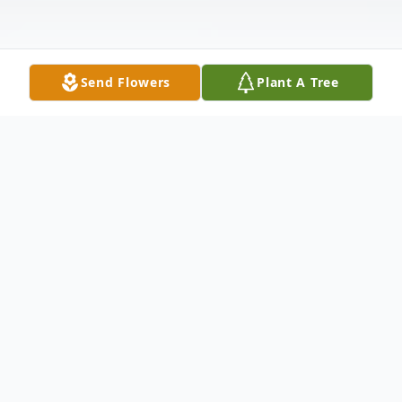
Send Flowers
Plant A Tree
Obituary
Norma J. Zimmerman, 92, formerly of
Shoemakersville, a resident at Phoebe
Berks, passed away Thursday, September