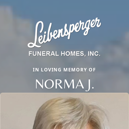
IN LOVING MEMORY OF
NORMA J.