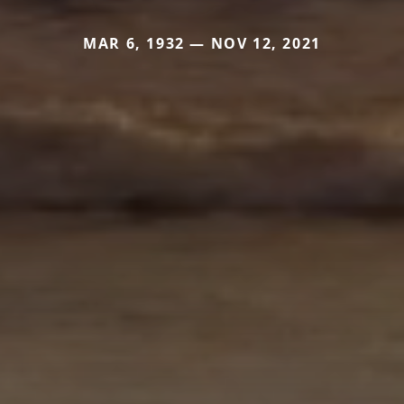
MAR 6, 1932 — NOV 12, 2021