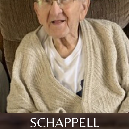
SCHAPPELL