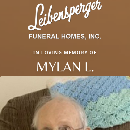
IN LOVING MEMORY OF
MYLAN L.