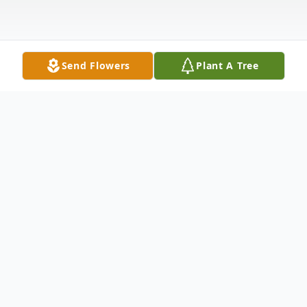
Send Flowers
Plant A Tree
Obituary
Mylan L. "Mike" Schappell, 89, formerly of
Hamburg, a resident at Berk Leisure Living,
passed away Friday, November 12, 2021.