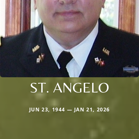
ST. ANGELO
JUN 23, 1944 — JAN 21, 2026