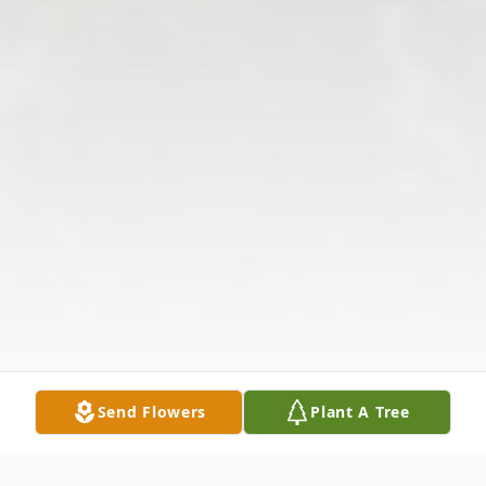
Send Flowers
Plant A Tree