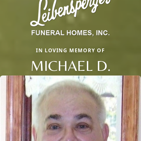
IN LOVING MEMORY OF
MICHAEL D.