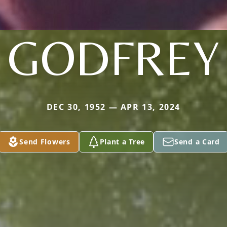
GODFREY
DEC 30, 1952 — APR 13, 2024
Send Flowers
Plant a Tree
Send a Card