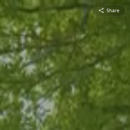
Share