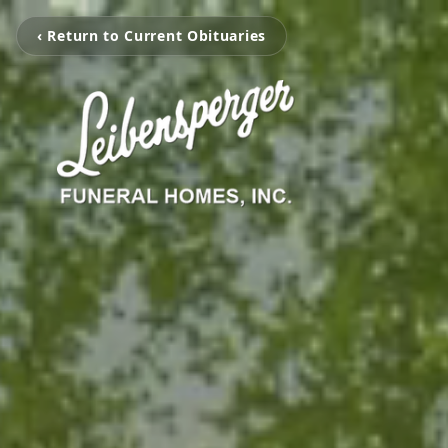
‹ Return to Current Obituaries