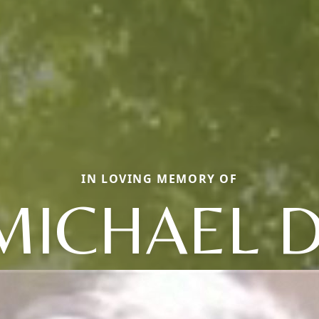
IN LOVING MEMORY OF
MICHAEL D