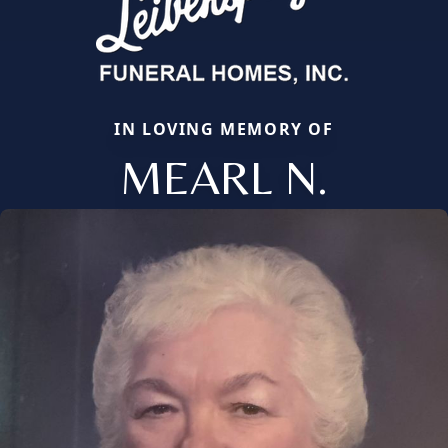
IN LOVING MEMORY OF
MEARL N.