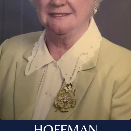
HOFFMAN