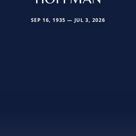
SEP 16, 1935 — JUL 3, 2026