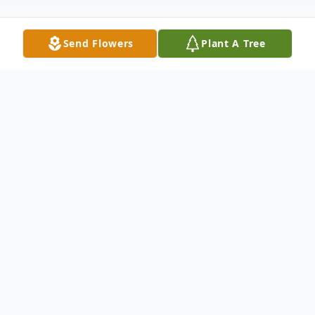
Send Flowers
Plant A Tree
Obituary
Mearl
N. Hoffman, 90, of Palmyra and
formerly of Hamburg, passed away
peacefully on Friday, July 3, 2026 with her
daughters by her side. She was the wife of