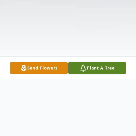
Send Flowers
Plant A Tree
Obituary