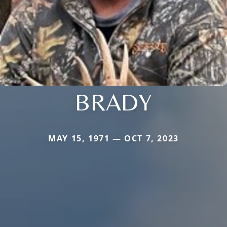
BRADY
MAY 15, 1971 — OCT 7, 2023