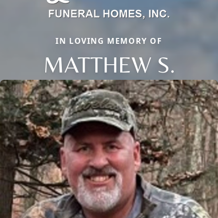
IN LOVING MEMORY OF
MATTHEW S.