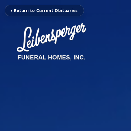
‹ Return to Current Obituaries