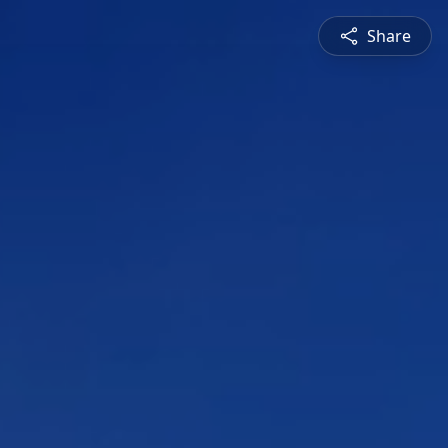
Share