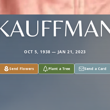
KAUFFMA
OCT 5, 1938 — JAN 21, 2023
Send Flowers
Plant a Tree
Send a Card