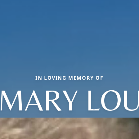
IN LOVING MEMORY OF
MARY LO