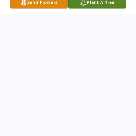
Send Flowers
Plant A Tree
Obituary
Mary Jane Labe, 84, of Centre Twp., passed
away on Monday, November 15, 2021. She
was the wife of Kenneth F. Labe, Sr., who
died September 11, 2021. Born in
Ontelaunee Twp., she was the daughter of