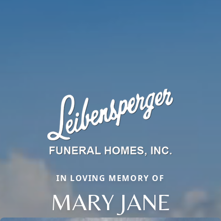
IN LOVING MEMORY OF
MARY JANE