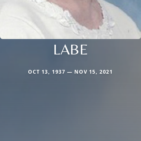
LABE
OCT 13, 1937 — NOV 15, 2021