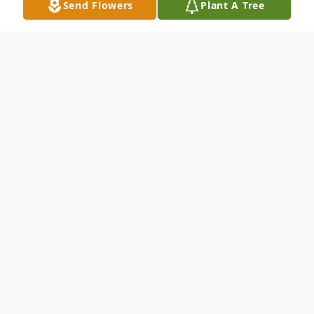
Send Flowers
Plant A Tree
Obituary
Martin L. "Marty" Mohn, Jr., 85, of Cumru
Twp., passed away Thursday, October 12,
2023 in Reading Hospital and Medical
Center. He was the husband of Margaret
E. "Peggy" (Savage) Mohn. They were