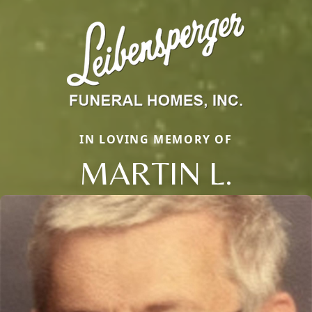
IN LOVING MEMORY OF
MARTIN L.