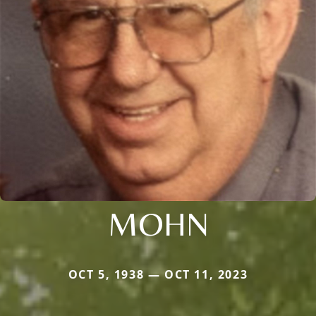
MOHN
OCT 5, 1938 — OCT 11, 2023