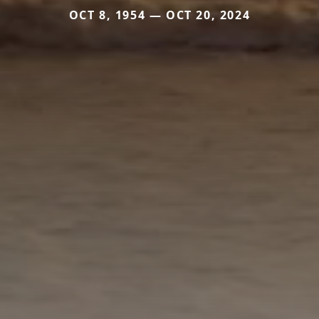
OCT 8, 1954 — OCT 20, 2024