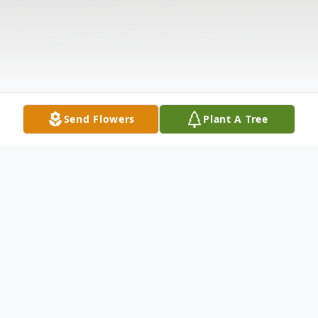
Send Flowers
Plant A Tree
Obituary