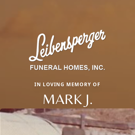
IN LOVING MEMORY OF
MARK J.