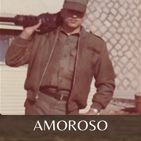
AMOROSO