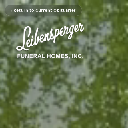
‹ Return to Current Obituaries