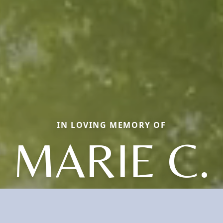
IN LOVING MEMORY OF
MARIE C.