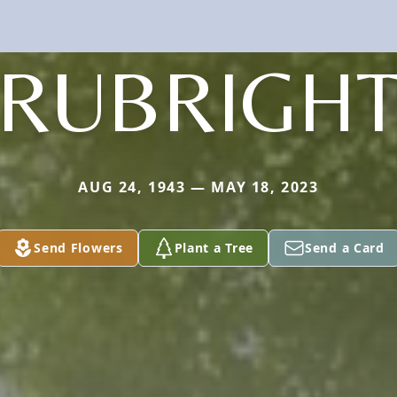
RUBRIGH
AUG 24, 1943 — MAY 18, 2023
Send Flowers
Plant a Tree
Send a Card