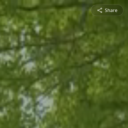
Share