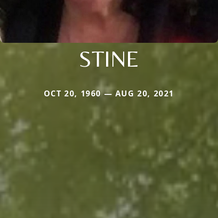
STINE
OCT 20, 1960 — AUG 20, 2021