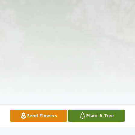
Send Flowers
Plant A Tree