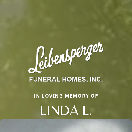
IN LOVING MEMORY OF
LINDA L.