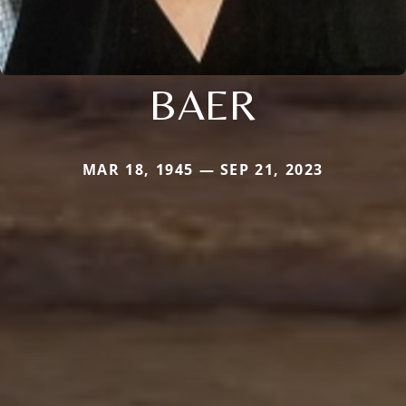
BAER
MAR 18, 1945 — SEP 21, 2023