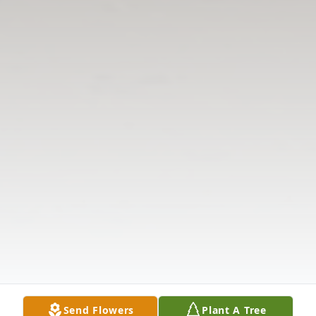
Send Flowers
Plant A Tree