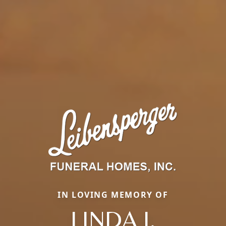
IN LOVING MEMORY OF
LINDA J.