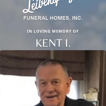
IN LOVING MEMORY OF
KENT I.