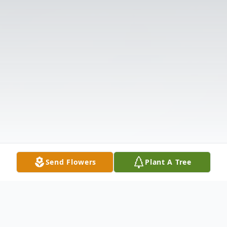
Send Flowers
Plant A Tree