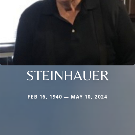
STEINHAUER
FEB 16, 1940 — MAY 10, 2024