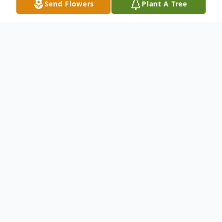
Send Flowers
Plant A Tree
Obituary
Kathleen "Kathy" (McIntyre) Gaspari, 57,
went to be with the Lord on October 6,
2023. Kathy was the loving wife of James
Gaspari, Lenhartsville, PA of 17 years.
Born in Reading, she was the daughter of