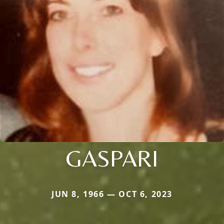
GASPARI
JUN 8, 1966 — OCT 6, 2023