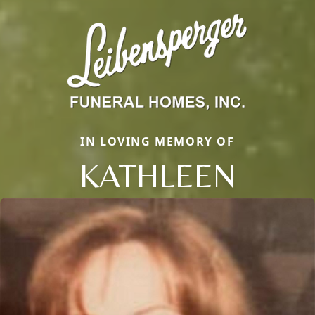
IN LOVING MEMORY OF
KATHLEEN