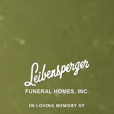
IN LOVING MEMORY OF