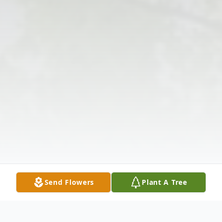
Send Flowers
Plant A Tree