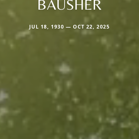
BAUSHER
JUL 18, 1930 — OCT 22, 2025