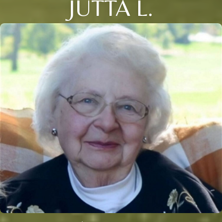
JUTTA L.