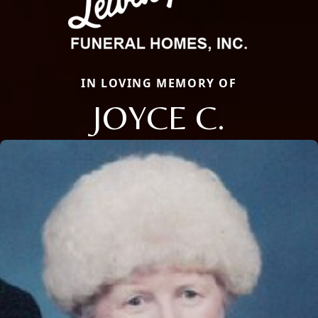
IN LOVING MEMORY OF
JOYCE C.