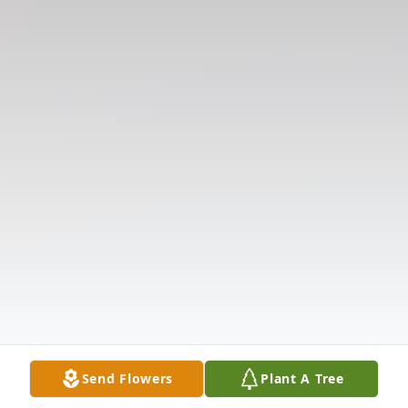
Send Flowers
Plant A Tree