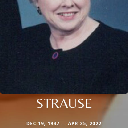
STRAUSE
DEC 19, 1937 — APR 25, 2022