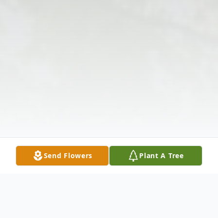
Send Flowers
Plant A Tree