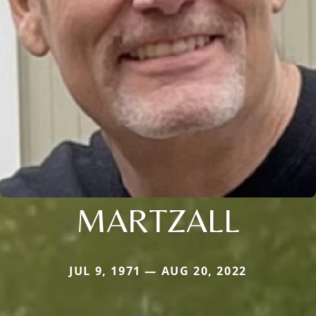
MARTZALL
JUL 9, 1971 — AUG 20, 2022