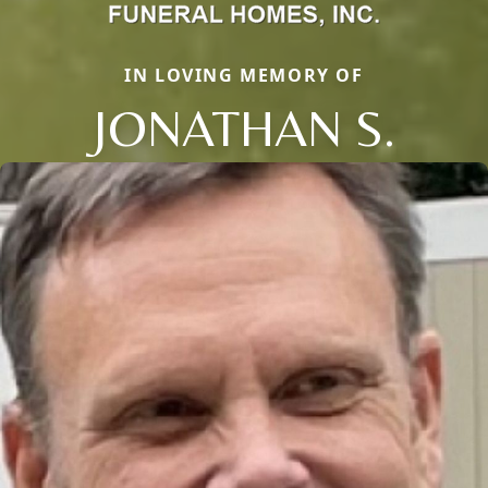
IN LOVING MEMORY OF
JONATHAN S.