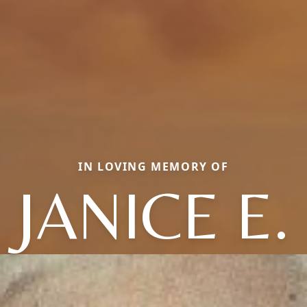
IN LOVING MEMORY OF
JANICE E.