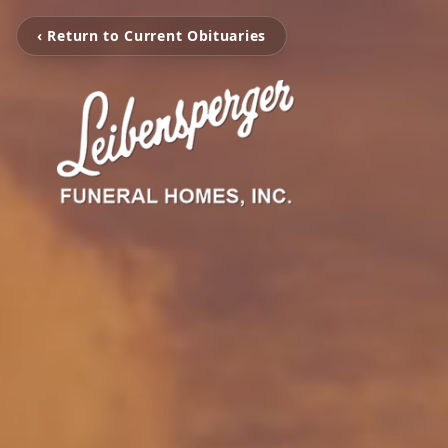
‹ Return to Current Obituaries