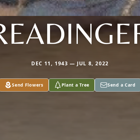
READINGE
DEC 11, 1943 — JUL 8, 2022
Send Flowers
Plant a Tree
Send a Card