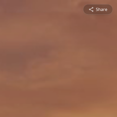
Share