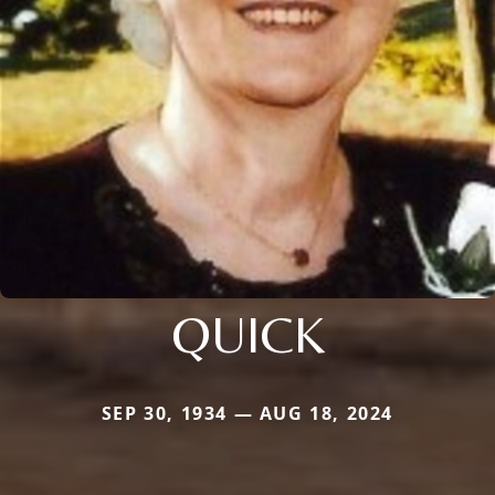
QUICK
SEP 30, 1934 — AUG 18, 2024