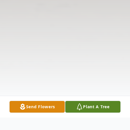
Send Flowers
Plant A Tree