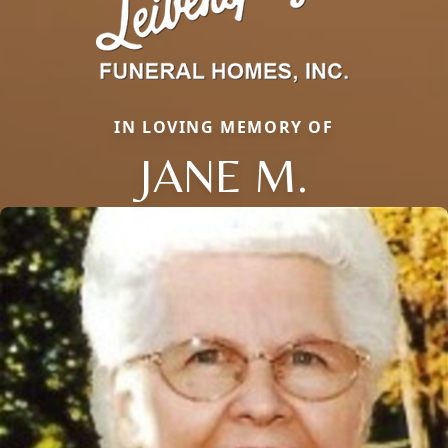
IN LOVING MEMORY OF
JANE M.