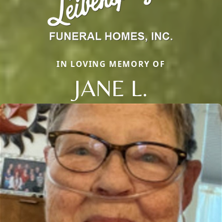
IN LOVING MEMORY OF
JANE L.