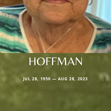
HOFFMAN
JUL 28, 1950 — AUG 28, 2023