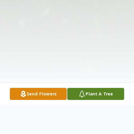
Send Flowers
Plant A Tree