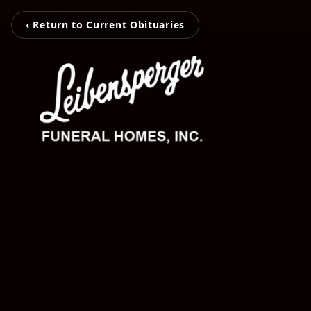
‹ Return to Current Obituaries