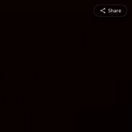
Share