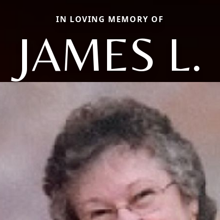
IN LOVING MEMORY OF
JAMES L.