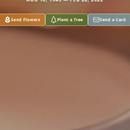
Send Flowers
Plant a Tree
Send a Card