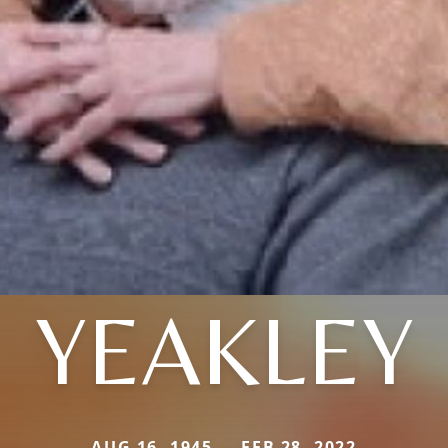
YEAKLEY
AUG 16, 1945 — FEB 28, 2022