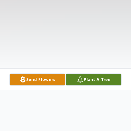
Send Flowers
Plant A Tree