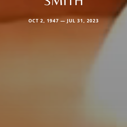
SMITH
OCT 2, 1947 — JUL 31, 2023