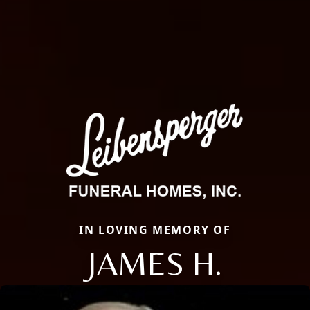
IN LOVING MEMORY OF
JAMES H.