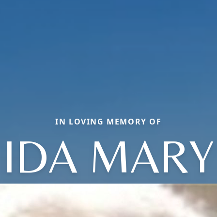
IN LOVING MEMORY OF
IDA MARY