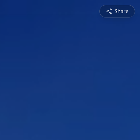
Share