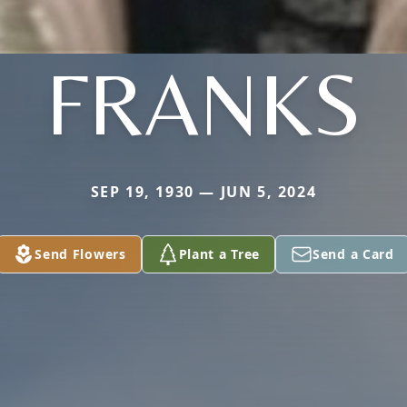
FRANKS
SEP 19, 1930 — JUN 5, 2024
Send Flowers
Plant a Tree
Send a Card