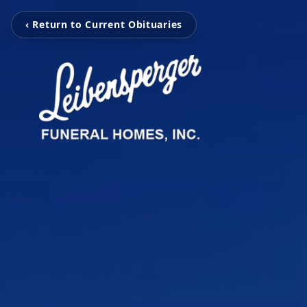
‹ Return to Current Obituaries