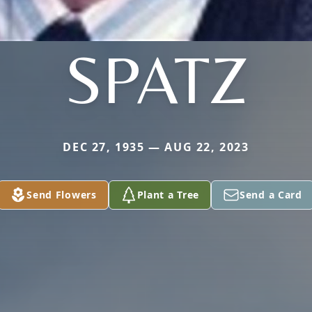
SPATZ
DEC 27, 1935 — AUG 22, 2023
Send Flowers
Plant a Tree
Send a Card