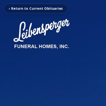
‹ Return to Current Obituaries