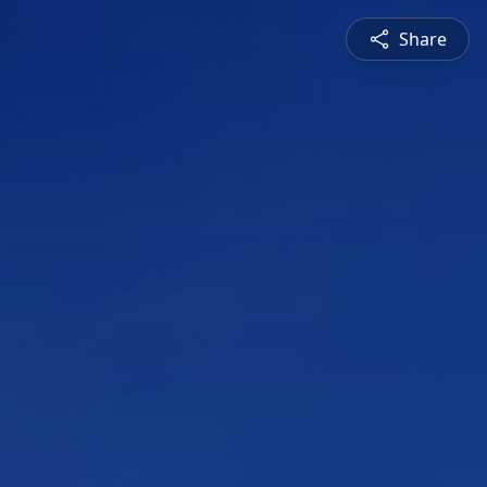
Share