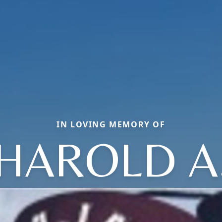
IN LOVING MEMORY OF
HAROLD A