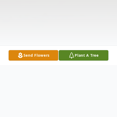
Send Flowers
Plant A Tree
Obituary