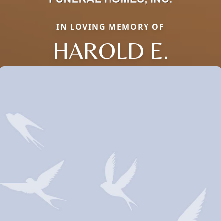
IN LOVING MEMORY OF
HAROLD E.