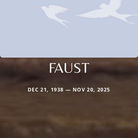
FAUST
DEC 21, 1938 — NOV 20, 2025