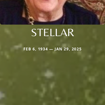
STELLAR
FEB 6, 1934 — JAN 29, 2025