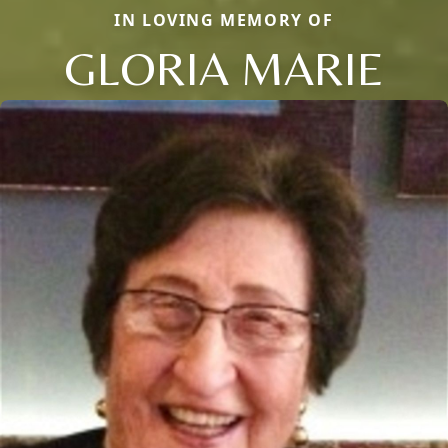
IN LOVING MEMORY OF
GLORIA MARIE