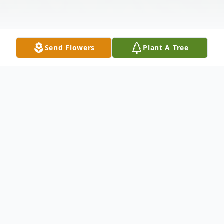
Send Flowers
Plant A Tree
Obituary
The Glorious Life of Gloria Marie (Uliana)
Stellar