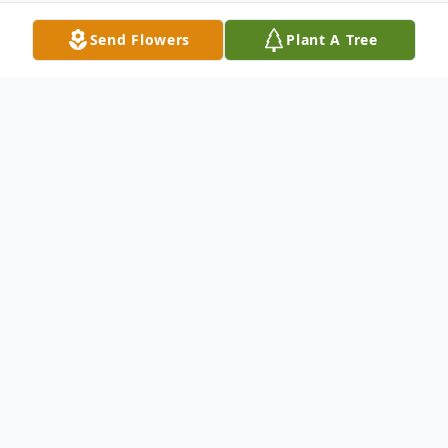
Send Flowers
Plant A Tree
Obituary
Glenn A. "Chooch" Moyer, 70, of
Ontelaunee Twp., passed away Monday,
August 18, 2025 in his residence. He was
the husband of Kathie L. "Cookie" (Lorah)