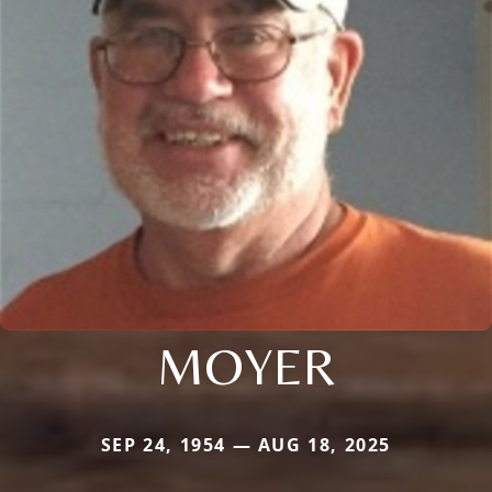
MOYER
SEP 24, 1954 — AUG 18, 2025