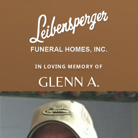
IN LOVING MEMORY OF
GLENN A.