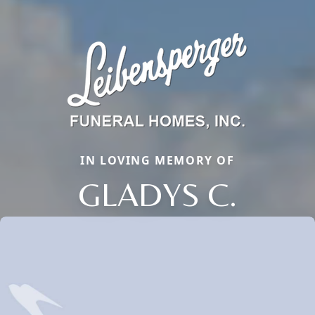
IN LOVING MEMORY OF
GLADYS C.