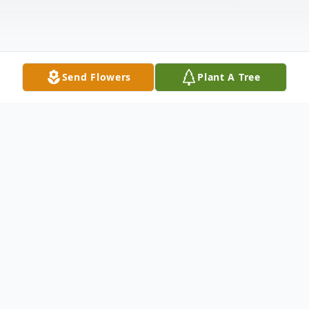
Send Flowers
Plant A Tree
Obituary
Gladys Christine Kieffer, 95, Windsor Twp.
was welcomed into heaven on Thursday,