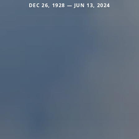
DEC 26, 1928 — JUN 13, 2024