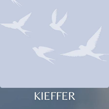
KIEFFER