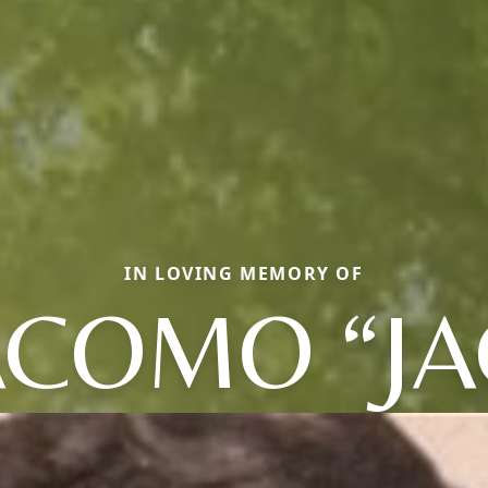
IN LOVING MEMORY OF
ACOMO “JA