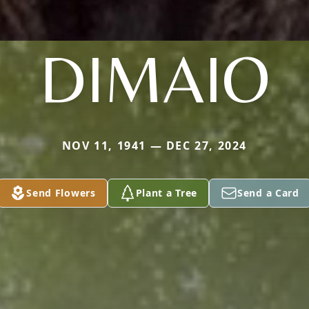
DIMAIO
NOV 11, 1941 — DEC 27, 2024
Send Flowers
Plant a Tree
Send a Card