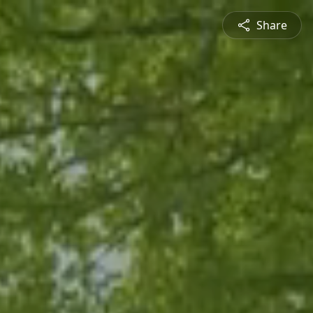
Share