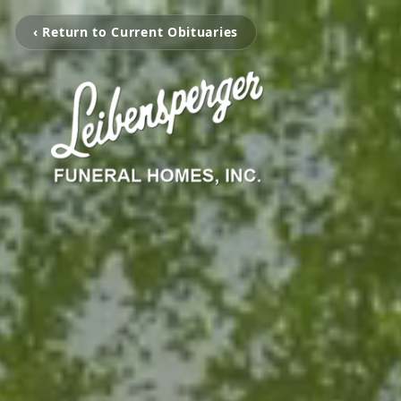
‹ Return to Current Obituaries