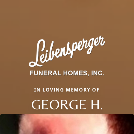
IN LOVING MEMORY OF
GEORGE H.