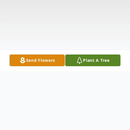
Send Flowers
Plant A Tree
Obituary