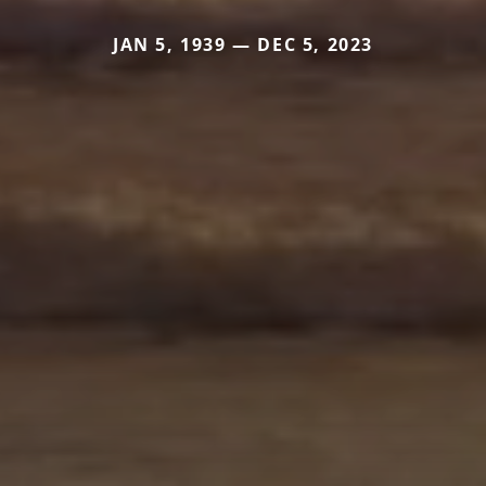
JAN 5, 1939 — DEC 5, 2023