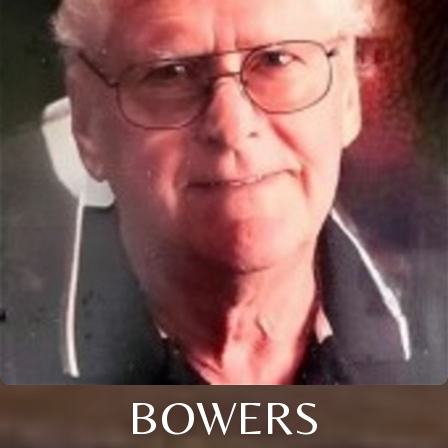
BOWERS