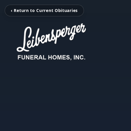
‹ Return to Current Obituaries