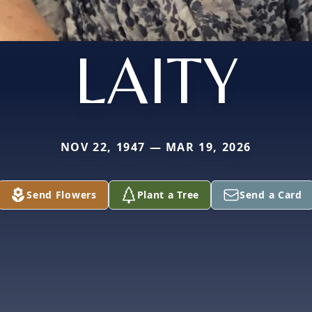
LAITY
NOV 22, 1947 — MAR 19, 2026
Send Flowers
Plant a Tree
Send a Card