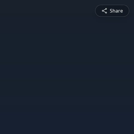
Share