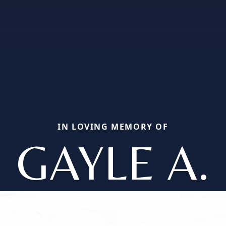
IN LOVING MEMORY OF
GAYLE A.