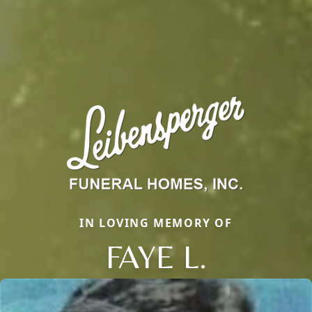
IN LOVING MEMORY OF
FAYE L.