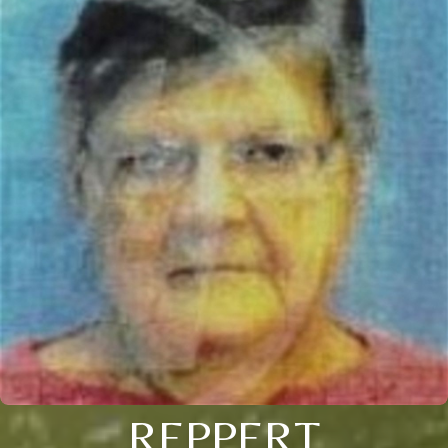
REPPERT