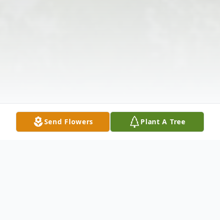
Send Flowers
Plant A Tree