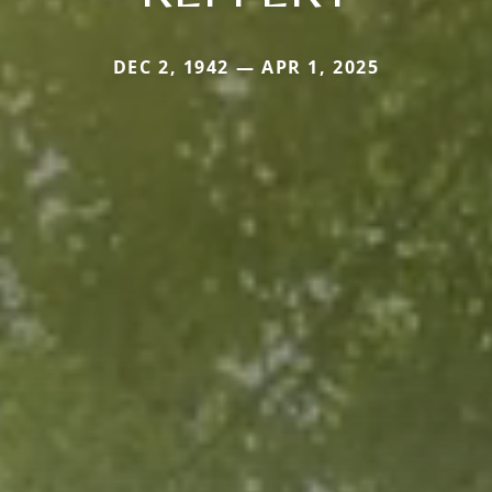
DEC 2, 1942 — APR 1, 2025