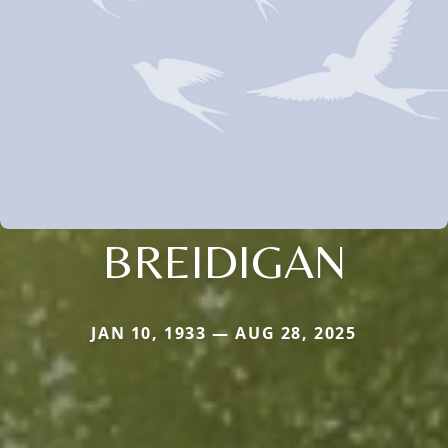
BREIDIGAN
JAN 10, 1933 — AUG 28, 2025