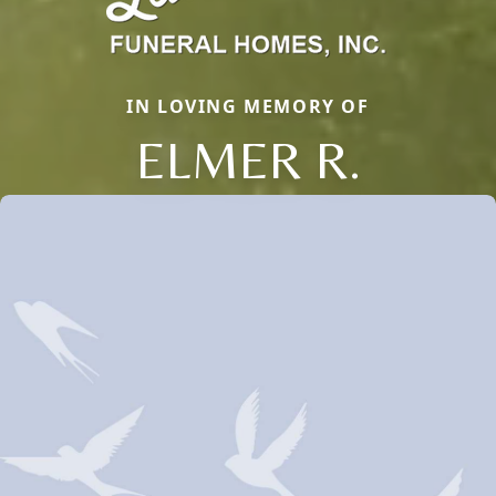
IN LOVING MEMORY OF
ELMER R.