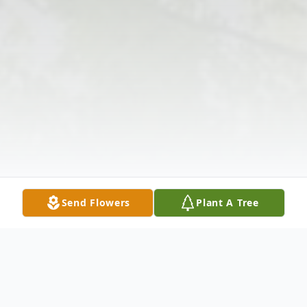
Send Flowers
Plant A Tree