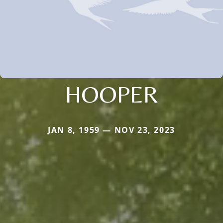
HOOPER
JAN 8, 1959 — NOV 23, 2023