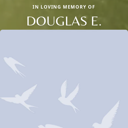
IN LOVING MEMORY OF
DOUGLAS E.