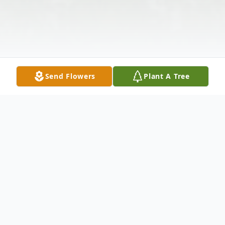
Send Flowers
Plant A Tree
Obituary
Douglas E. Hooper, 64, of Davenport, FL,