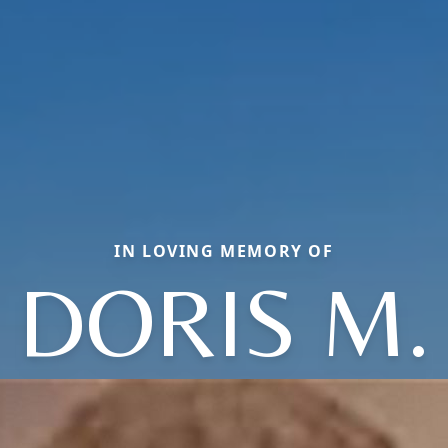
IN LOVING MEMORY OF
DORIS M.