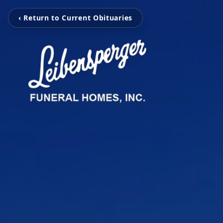
‹ Return to Current Obituaries