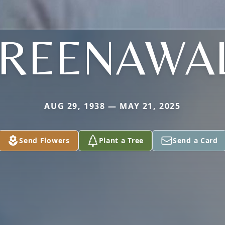
REENAWA
AUG 29, 1938 — MAY 21, 2025
Send Flowers
Plant a Tree
Send a Card