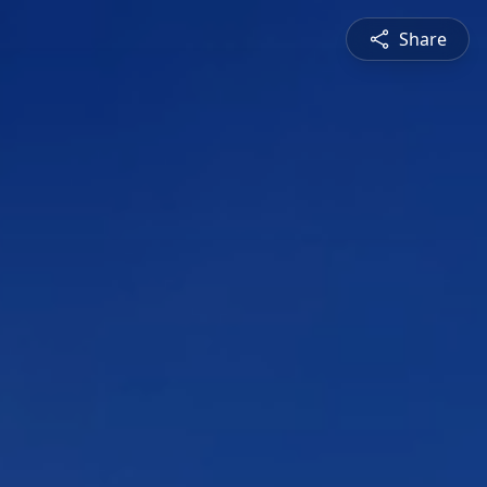
Share